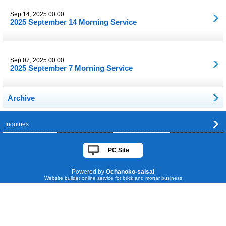
Sep 14, 2025 00:00
2025 September 14 Morning Service
Sep 07, 2025 00:00
2025 September 7 Morning Service
Archive
Inquiries
PC Site
Powered by
Ochanoko-saisai
Website builder online service for brick and mortar business