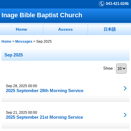
043-421-0246
Inage Bible Baptist Church
Home
Access
日本語
Home
>
Messages
>
Sep 2025
Sep 2025
Show :
Sep 28, 2025 00:00
2025 September 28th Morning Service
Sep 21, 2025 00:00
2025 September 21st Morning Service